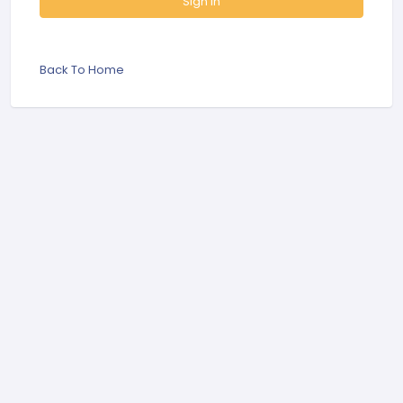
Sign In
Back To Home