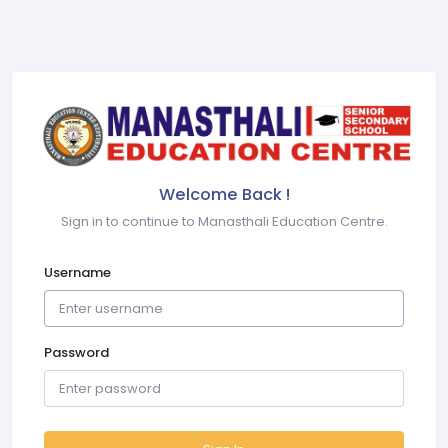
Welcome Back !
Sign in to continue to Manasthali Education Centre.
Username
Password